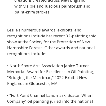
creations created across New England
with visible and luscious paintbrush and
paint-knife strokes.
Leslie’s numerous awards, exhibits, and
recognitions include her recent 32-painting solo
show at the Society for the Protection of New
Hampshire Forests. Other awards and national
recognitions include:
• North Shore Arts Association Janice Turner
Memorial Award for Excellence in Oil Painting,
“Bridging the Merrimac,” 2022 Exhibit New
England, in Gloucester, MA
• “Fort Point Channel Landmark: Boston Wharf
Company” oil painting juried into the national