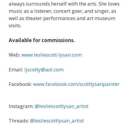
always surrounds herself with the arts. She loves
music as a listener, concert goer, and singer, as
well as theater performances and art museum
visits.
Available for commissions.
Web:
www.lesliescott-lysan.com
Email:
ljscotty@aol.com
Facebook:
www.facebook.com/scottlysanpainter
Instagram:
@lesliescottlysan_artist
Threads:
@lesliescottlysan_artist