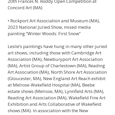
20th Frances N. Roddy Open Competition at
Concord Art (MA)
• Rockport Art Association and Museum (MA),
2023 National Juried Show, mixed media
painting “Winter Woods: First Snow”
Leslie’s paintings have hung in many other juried
art shows, including those with Cambridge Art
Association (MA), Newburyport Art Association
(MA), Artist Group of Charlestown (MA), Reading
Art Association (MA), North Shore Art Association
(Gloucester, MA), New England Art Reach exhibit
at Melrose-Wakefield Hospital (MA), Beebe
estate shows (Melrose, MA), Lynnfield Arts (MA),
Reading Art Association (MA), Wakefield Fine Art
Exhibition and Arts Collaborative of Wakefield
shows (MA). In association with the New