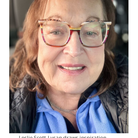
Leslie Scott-Lysan draws inspiration