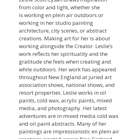
from color and light, whether she
is working en plein air outdoors or
working in her studio painting
architecture, city scenes, or abstract
creations. Making art for her is about
working alongside the Creator. Leslie’s
work reflects her spirituality and the
gratitude she feels when creating and
while outdoors. Her work has appeared
throughout New England at juried art
association shows, national shows, and
resort properties. Leslie works in oil
paints, cold wax, acrylic paints, mixed
media, and photography. Her latest
adventures are in mixed media cold wax
and oil paint abstracts. Many of her
paintings are impressionistic en plein air