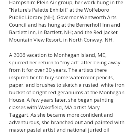
Hampshire Plein Air group, her work hung in the
“Nature’s Palette Exhibit” at the Wolfeboro
Public Library (NH), Governor Wentworth Arts
Council and has hung at the Bernerhoff Inn and
Bartlett Inn, in Bartlett, NH; and the Red Jacket
Mountain View Resort, in North Conway, NH.
A 2006 vacation to Monhegan Island, ME,
spurred her return to “my art” after being away
from it for over 30 years. The artists there
inspired her to buy some watercolor pencils,
paper, and brushes to sketch a rusted, white iron
bucket of bright red geraniums at the Monhegan
House. A few years later, she began painting
classes with Wakefield, MA artist Mary
Taggart. As she became more confident and
adventurous, she branched out and painted with
master pastel artist and national juried oil