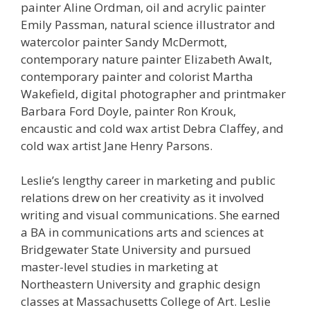
painter Aline Ordman, oil and acrylic painter
Emily Passman, natural science illustrator and
watercolor painter Sandy McDermott,
contemporary nature painter Elizabeth Awalt,
contemporary painter and colorist Martha
Wakefield, digital photographer and printmaker
Barbara Ford Doyle, painter Ron Krouk,
encaustic and cold wax artist Debra Claffey, and
cold wax artist Jane Henry Parsons.
Leslie’s lengthy career in marketing and public
relations drew on her creativity as it involved
writing and visual communications. She earned
a BA in communications arts and sciences at
Bridgewater State University and pursued
master-level studies in marketing at
Northeastern University and graphic design
classes at Massachusetts College of Art. Leslie