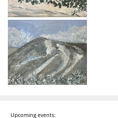
Upcoming events: