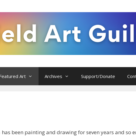
Featured Art
Archives
Support/Donate
Con
a has been painting and drawing for seven years and so en