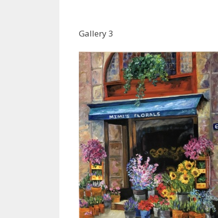
Gallery 3