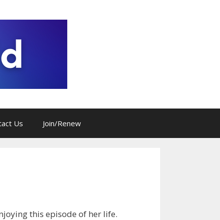
tact Us
Join/Renew
joying this episode of her life.