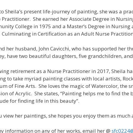
 to Sheila’s present life-journey of painting, she was a pr
 Practitioner. She earned her Associate Degree in Nursi
nity College in 1975 and a Master’s Degree in Nursing a
 Culminating in Certification as an Adult Nurse Practition
nd her husband, John Cavicchi, who has supported her th
ey, have two beautiful daughters, five grandchildren, an
wing retirement as a Nurse Practitioner in 2017, Sheila ha
ing to take myriad painting classes with local artists, Roc
m of Fine Arts. She loves the magic of Watercolor, the s
ion of Acrylic. She states, “Painting helps me to find the b
ude for finding life in this beauty”.
u view her paintings, she hopes you enjoy them as much 
ny information on any of her works, email her @
sfc0224