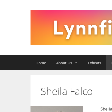
Skip
to
content
Home
About Us
Exhibits
Sheila Falco
Sheil