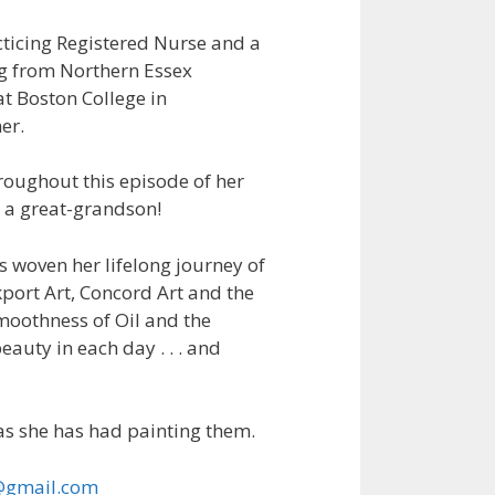
acticing Registered Nurse and a
ng from Northern Essex
t Boston College in
er.
roughout this episode of her
d a great-grandson!
s woven her lifelong journey of
kport Art, Concord Art and the
moothness of Oil and the
eauty in each day . . . and
as she has had painting them.
@gmail.com