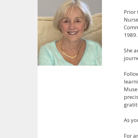
Prior
Nurse
Commu
1989.
She a
journ
Follo
learn
Museu
precis
gratit
As yo
For a