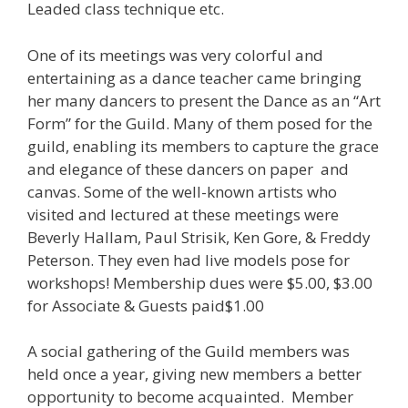
Leaded class technique etc.
One of its meetings was very colorful and
entertaining as a dance teacher came bringing
her many dancers to present the Dance as an “Art
Form” for the Guild. Many of them posed for the
guild, enabling its members to capture the grace
and elegance of these dancers on paper and
canvas. Some of the well-known artists who
visited and lectured at these meetings were
Beverly Hallam, Paul Strisik, Ken Gore, & Freddy
Peterson. They even had live models pose for
workshops! Membership dues were $5.00, $3.00
for Associate & Guests paid$1.00
A social gathering of the Guild members was
held once a year, giving new members a better
opportunity to become acquainted. Member