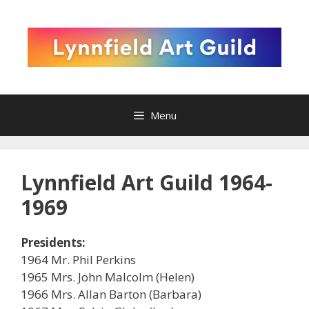
Skip
to
content
Menu
Lynnfield Art Guild 1964-
1969
Presidents:
1964 Mr. Phil Perkins
1965 Mrs. John Malcolm (Helen)
1966 Mrs. Allan Barton (Barbara)