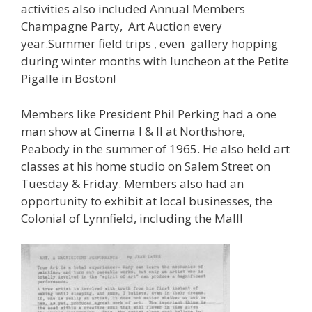
activities also included Annual Members
Champagne Party, Art Auction every
year.Summer field trips , even gallery hopping
during winter months with luncheon at the Petite
Pigalle in Boston!
Members like President Phil Perking had a one
man show at Cinema I & II at Northshore,
Peabody in the summer of 1965. He also held art
classes at his home studio on Salem Street on
Tuesday & Friday. Members also had an
opportunity to exhibit at local businesses, the
Colonial of Lynnfield, including the Mall!