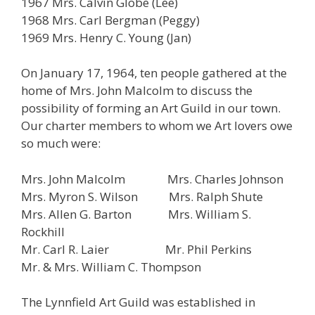
1967 Mrs. Calvin Globe (Lee)
1968 Mrs. Carl Bergman (Peggy)
1969 Mrs. Henry C. Young
(Jan)
On January 17, 1964, ten people gathered at the
home of Mrs. John Malcolm to discuss the
possibility of forming an Art Guild in our town.
Our charter members to whom we Art lovers owe
so much were:
Mrs. John Malcolm Mrs. Charles Johnson
Mrs. Myron S. Wilson Mrs. Ralph Shute
Mrs. Allen G. Barton Mrs. William S.
Rockhill
Mr. Carl R. Laier Mr. Phil Perkins
Mr. & Mrs. William C. Thompson
The Lynnfield Art Guild was established in