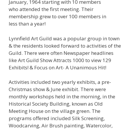
January, 1964 starting with 10 members
who attended the first meeting. Their
membership grew to over 100 members in
less than a year!
Lynnfield Art Guild was a popular group in town
& the residents looked forward to activities of the
Guild. There were often Newspaper headlines
like Art Guild Show Attracts 1000 to view 129
Exhibits! & Focus on Art- A Unanimous Hit!
Activities included two yearly exhibits, a pre-
Christmas show & June exhibit. There were
monthly workshops held in the morning, in the
Historical Society Building, known as Old
Meeting House on the village green. The
programs offered included Silk Screening,
Woodcarving, Air Brush painting, Watercolor,