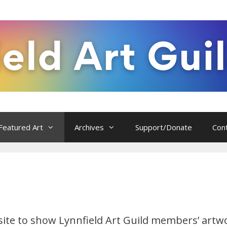
Featured Art
Archives
Support/Donate
Con
 site to show Lynnfield Art Guild members’ artw