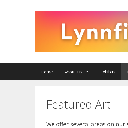
Skip
to
content
Home
About Us
Exhibits
Featured Art
We offer several areas on our