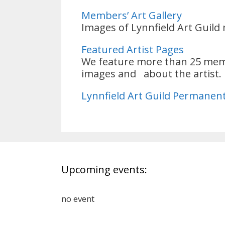
Members’ Art Gallery
Images of Lynnfield Art Guild
Featured Artist Pages
We feature more than 25 membe
images and about the artist
Lynnfield Art Guild Permanent
Upcoming events:
no event