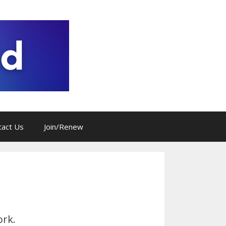
tact Us
Join/Renew
ork.