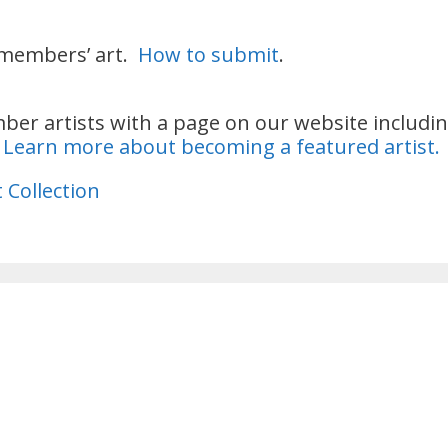
 members’ art.
How to submit
.
r artists with a page on our website including
.
Learn more about becoming a featured artist.
 Collection