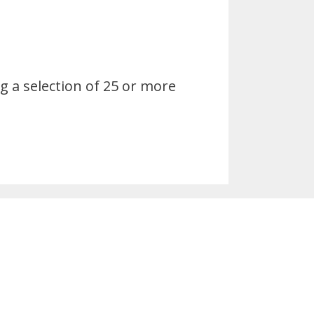
 a selection of 25 or more