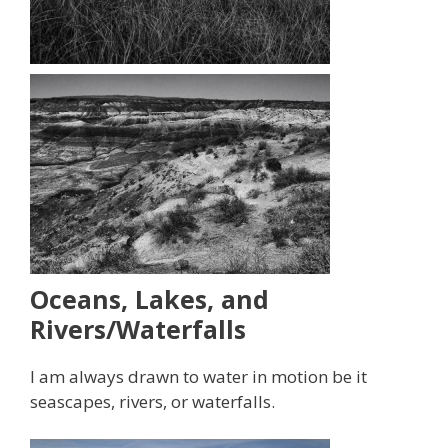
Oceans, Lakes, and
Rivers/Waterfalls
I am always drawn to water in motion be it
seascapes, rivers, or waterfalls.