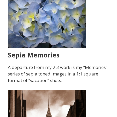
Sepia Memories
A departure from my 2:3 work is my “Memories”
series of sepia toned images in a 1:1 square
format of “vacation” shots.