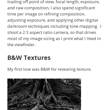
trading off point of view, focal length, exposure,
and raw composition, I also spend significant
time per image on refining composition,
adjusting exposure, and applying other digital
darkroom techniques including tone mapping. I
shoot a 2:3 aspect ratio camera, so that drives
most of my image sizing as I print what I liked in
the viewfinder.
B&W Textures
My first love was B&W for revealing texture.