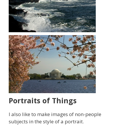
Portraits of Things
I also like to make images of non-people
subjects in the style of a portrait.