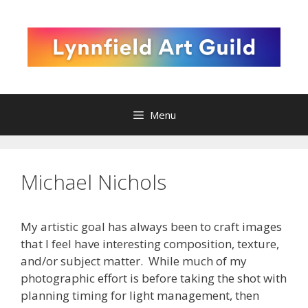
Skip
to
content
Menu
Michael Nichols
My artistic goal has always been to craft images
that I feel have interesting composition, texture,
and/or subject matter. While much of my
photographic effort is before taking the shot with
planning timing for light management, then