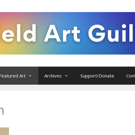
Featured Art
Archives
Support/Donate
Con
n