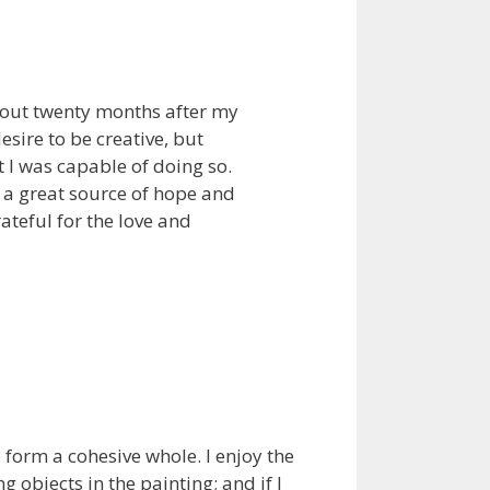
bout twenty months after my
sire to be creative, but
t I was capable of doing so.
n a great source of hope and
rateful for the love and
o form a cohesive whole. I enjoy the
objects in the painting; and if I