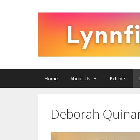
Skip
to
content
Home
About Us
Exhibits
Deborah Quina