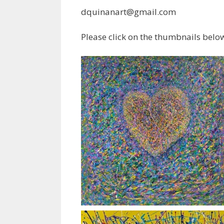
dquinanart@gmail.com
Please click on the thumbnails below