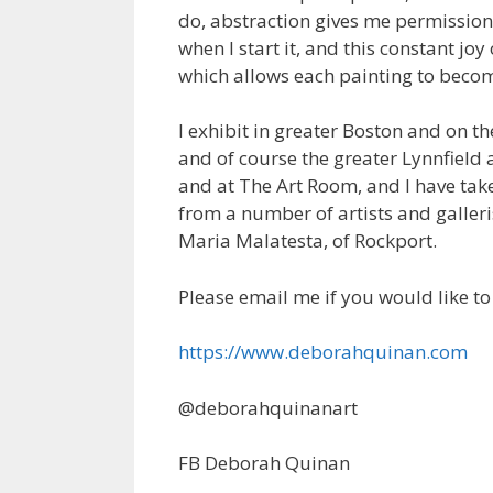
do, abstraction gives me permission
when I start it, and this constant joy
which allows each painting to become
I exhibit in greater Boston and on t
and of course the greater Lynnfield a
and at The Art Room, and I have ta
from a number of artists and galler
Maria Malatesta, of Rockport.
Please email me if you would like t
https://www.deborahquinan.com
@deborahquinanart
FB Deborah Quinan