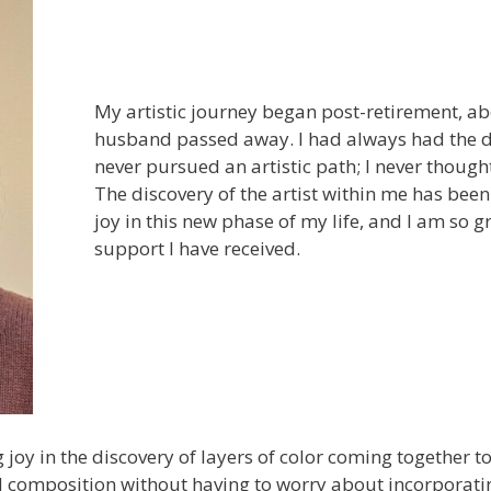
My artistic journey began post-retirement, a
husband passed away. I had always had the de
never pursued an artistic path; I never though
The discovery of the artist within me has bee
joy in this new phase of my life, and I am so g
support I have received.
ng joy in the discovery of layers of color coming together t
 composition without having to worry about incorporating 