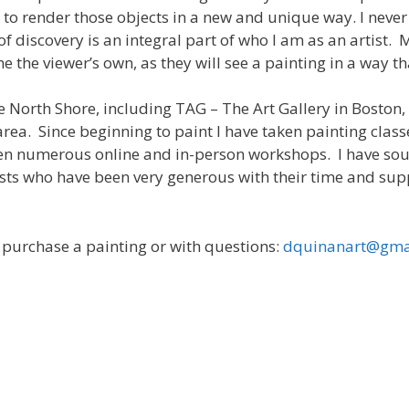
 to render those objects in a new and unique way. I neve
 of discovery is an integral part of who I am as an artist.
 the viewer’s own, as they will see a painting in a way th
he North Shore, including TAG – The Art Gallery in Bosto
rea. Since beginning to paint I have taken painting classe
ken numerous online and in-person workshops. I have s
ists who have been very generous with their time and su
o purchase a painting or with questions:
dquinanart@gma