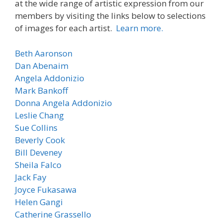
at the wide range of artistic expression from our
members by visiting the links below to selections
of images for each artist.
Learn more.
Beth Aaronson
Dan
Abenaim
Angela Addonizio
Mark Bankoff
Donna
Angela Addonizio
Leslie Chang
Sue Collins
Beverly
Cook
Bill Deveney
Sheila Falco
Jack Fay
Joyce Fukasawa
Helen Gangi
Catherine Grassello