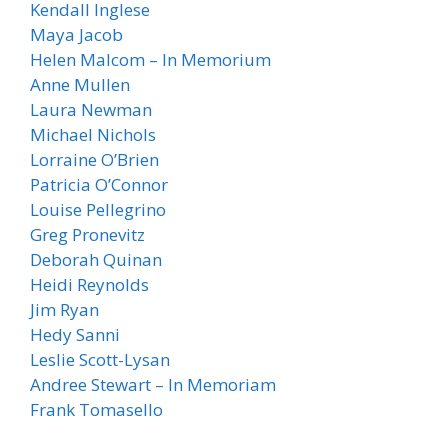
Kendall Inglese
Maya Jacob
Helen Malcom – In Memorium
Anne Mullen
Laura Newman
Michael Nichols
Lorraine O’Brien
Patricia O’Connor
Louise Pellegrino
Greg Pronevitz
Deborah Quinan
Heidi Reynolds
Jim Ryan
Hedy Sanni
Leslie Scott-Lysan
Andree Stewart – In Memoriam
Frank Tomasello