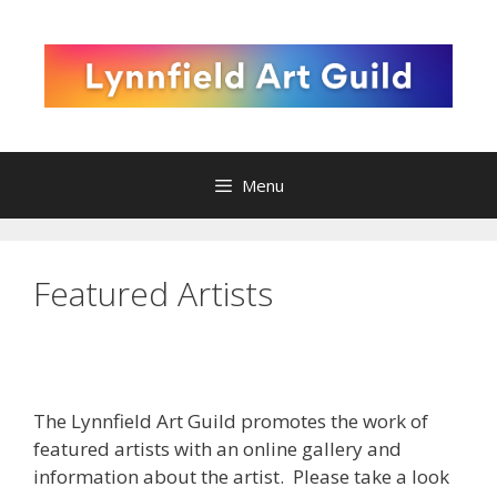
Skip
to
content
Menu
Featured Artists
The Lynnfield Art Guild
promotes the work of
featured artists with an online gallery and
information about the artist. Please take a look