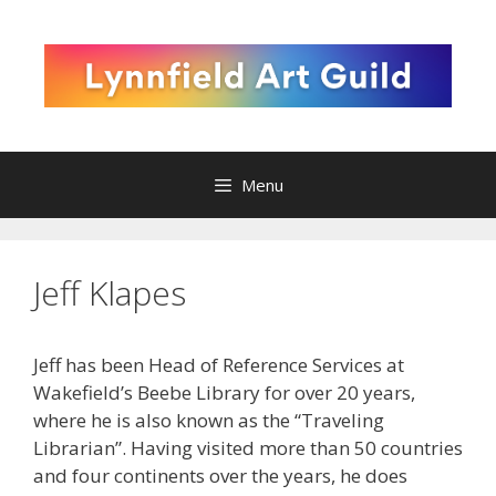
Skip
to
content
Menu
Jeff Klapes
Jeff has been Head of Reference Services at
Wakefield’s Beebe Library for over 20 years,
where he is also known as the “Traveling
Librarian”. Having visited more than 50 countries
and four continents over the years, he does