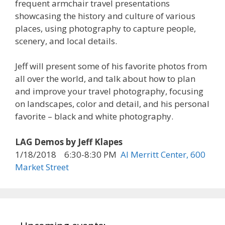
frequent armchair travel presentations
showcasing the history and culture of various
places, using photography to capture people,
scenery, and local details.
Jeff will present some of his favorite photos from
all over the world, and talk about how to plan
and improve your travel photography, focusing
on landscapes, color and detail, and his personal
favorite – black and white photography.
LAG Demos by Jeff Klapes
1/18/2018 6:30-8:30 PM
Al Merritt Center, 600
Market Street