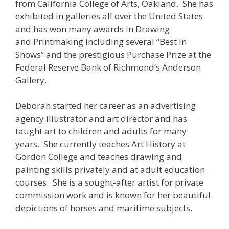
from California College of Arts, Oakland. She has
exhibited in galleries all over the United States
and has won many awards in Drawing
and Printmaking including several “Best In
Shows” and the prestigious Purchase Prize at the
Federal Reserve Bank of Richmond’s Anderson
Gallery.
Deborah started her career as an advertising
agency illustrator and art director and has
taught art to children and adults for many
years. She currently teaches Art History at
Gordon College and teaches drawing and
painting skills privately and at adult education
courses. She is a sought-after artist for private
commission work and is known for her beautiful
depictions of horses and maritime subjects.