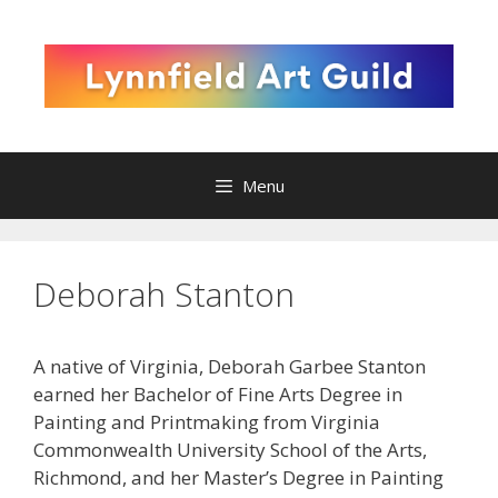
Skip
to
content
Menu
Deborah Stanton
A native of Virginia, Deborah Garbee Stanton
earned her Bachelor of Fine Arts Degree in
Painting and Printmaking from Virginia
Commonwealth University School of the Arts,
Richmond, and her Master’s Degree in Painting